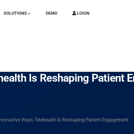
SOLUTIONS
DEMO
LOGIN
health Is Reshaping Patient
Innovative Ways Telehealth Is Reshaping Patient Engagement