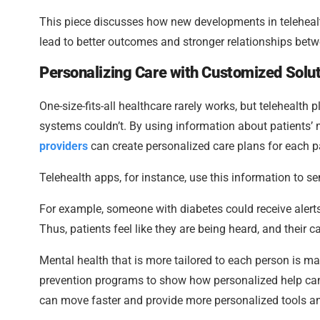
This piece discusses how new developments in telehealt
lead to better outcomes and stronger relationships betw
Personalizing Care with Customized Solu
One-size-fits-all healthcare rarely works, but telehealth
systems couldn’t. By using information about patients’ 
providers
can create personalized care plans for each pa
Telehealth apps, for instance, use this information to s
For example, someone with diabetes could receive alerts
Thus, patients feel like they are being heard, and their 
Mental health that is more tailored to each person is ma
prevention programs to show how personalized help can b
can move faster and provide more personalized tools an