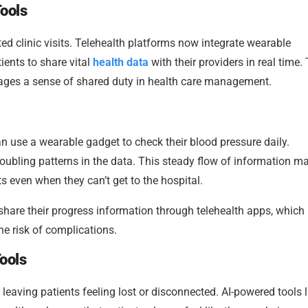
ools
d clinic visits. Telehealth platforms now integrate wearable
ents to share vital
health data
with their providers in real time.
rages a sense of shared duty in health care management.
 use a wearable gadget to check their blood pressure daily.
oubling patterns in the data. This steady flow of information ma
s even when they can’t get to the hospital.
 share their progress information through telehealth apps, which
he risk of complications.
ools
eaving patients feeling lost or disconnected. AI-powered tools l