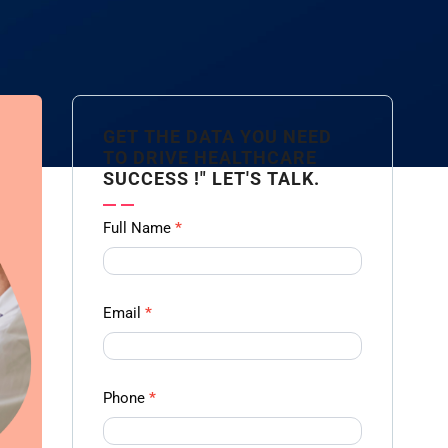
GET THE DATA YOU NEED
TO DRIVE HEALTHCARE
SUCCESS !" LET'S TALK.
Contact
Full Name
*
us
Form -
Ampliz
Email
*
Phone
*