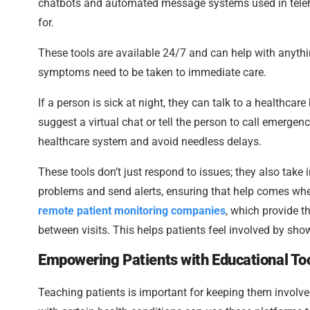
chatbots and automated message systems used in telehea
for.
These tools are available 24/7 and can help with anythi
symptoms need to be taken to immediate care.
If a person is sick at night, they can talk to a healthc
suggest a virtual chat or tell the person to call emergenc
healthcare system and avoid needless delays.
These tools don’t just respond to issues; they also take i
problems and send alerts, ensuring that help comes whe
remote patient monitoring companies
, which provide t
between visits. This helps patients feel involved by sho
Empowering Patients with Educational To
Teaching patients is important for keeping them involved