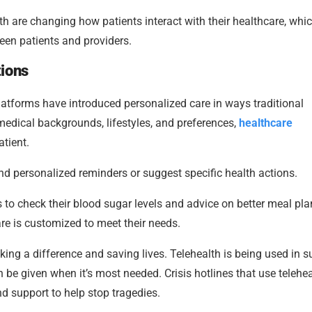
h are changing how patients interact with their healthcare, whi
een patients and providers.
tions
 platforms have introduced personalized care in ways traditional
medical backgrounds, lifestyles, and preferences,
healthcare
tient.
end personalized reminders or suggest specific health actions.
 to check their blood sugar levels and advice on better meal pla
care is customized to meet their needs.
king a difference and saving lives. Telehealth is being used in s
e given when it’s most needed. Crisis hotlines that use telehea
d support to help stop tragedies.