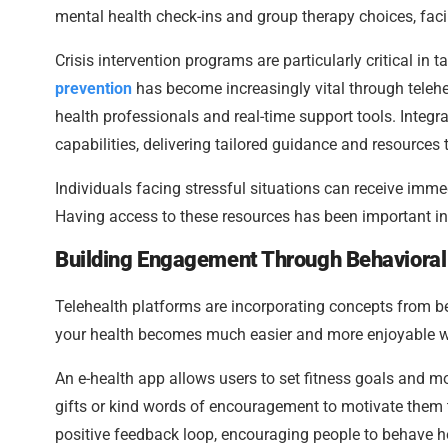
mental health check-ins and group therapy choices, facil
Crisis intervention programs are particularly critical in
prevention
has become increasingly vital through teleh
health professionals and real-time support tools. Integr
capabilities, delivering tailored guidance and resources t
Individuals facing stressful situations can receive imme
Having access to these resources has been important in 
Building Engagement Through Behavioral
Telehealth platforms are incorporating concepts from b
your health becomes much easier and more enjoyable wh
An e-health app allows users to set fitness goals and mon
gifts or kind words of encouragement to motivate them t
positive feedback loop, encouraging people to behave he