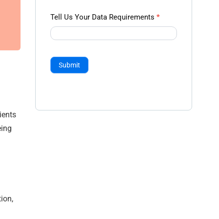
Tell Us Your Data Requirements
*
Submit
ients
eing
ion,