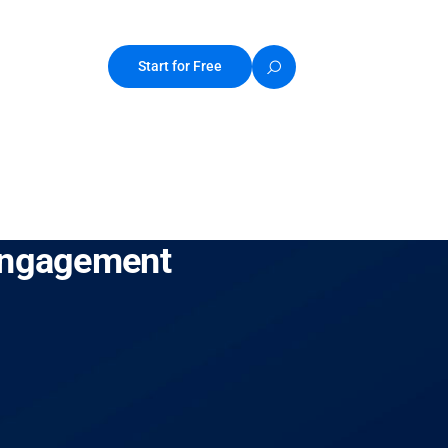
Start for Free
 Engagement