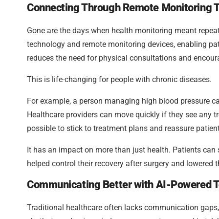
Connecting Through Remote Monitoring T
Gone are the days when health monitoring meant repeate
technology and remote monitoring devices, enabling pati
reduces the need for physical consultations and encou
This is life-changing for people with chronic diseases.
For example, a person managing high blood pressure can
Healthcare providers can move quickly if they see any tr
possible to stick to treatment plans and reassure patient
It has an impact on more than just health. Patients can
helped control their recovery after surgery and lowered t
Communicating Better with AI-Powered T
Traditional healthcare often lacks communication gaps, l