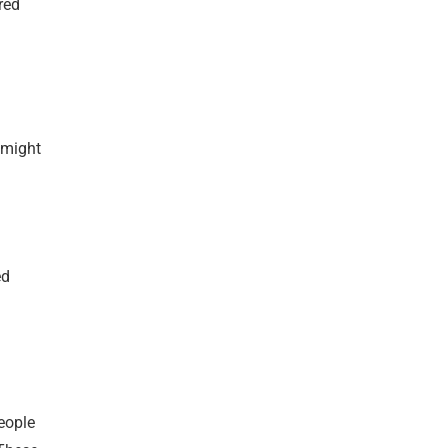
red
 might
ed
People