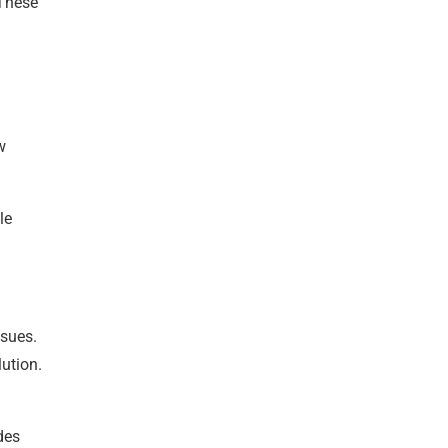
 These
w
le
ssues.
ution.
des