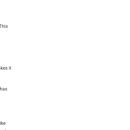
 This
kes it
 has
ike