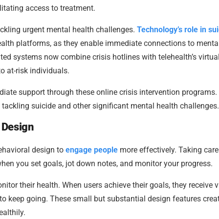
itating access to treatment.
 tackling urgent mental health challenges.
Technology’s role in su
ealth platforms, as they enable immediate connections to menta
ated systems now combine crisis hotlines with telehealth’s virtua
o at-risk individuals.
diate support through these online crisis intervention programs.
tackling suicide and other significant mental health challenges.
 Design
ehavioral design to
engage people
more effectively. Taking care
en you set goals, jot down notes, and monitor your progress.
itor their health. When users achieve their goals, they receive v
o keep going. These small but substantial design features crea
althily.