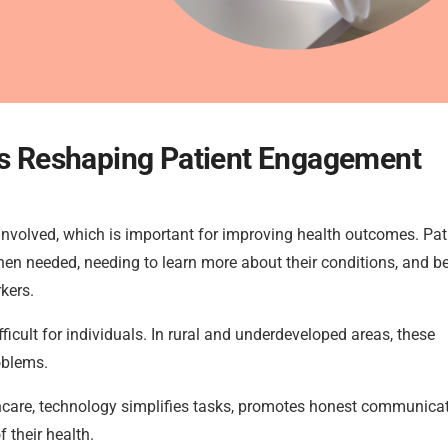
 Is Reshaping Patient Engagement
nvolved, which is important for improving health outcomes. Pat
when needed, needing to learn more about their conditions, and b
kers.
cult for individuals. In rural and underdeveloped areas, these
oblems.
lthcare, technology simplifies tasks, promotes honest communicat
 their health.