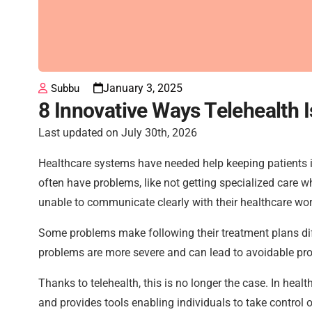
January 3, 2025
Subbu
8 Innovative Ways Telehealth
Last updated on July 30th, 2026
Healthcare systems have needed help keeping patients i
often have problems, like not getting specialized care 
unable to communicate clearly with their healthcare wor
Some problems make following their treatment plans diffi
problems are more severe and can lead to avoidable pr
Thanks to telehealth, this is no longer the case. In hea
and provides tools enabling individuals to take control of