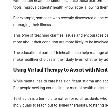
with certain health conditions can use these platforms to
tools improve patients’ health knowledge, allowing the
For example, someone who recently discovered diabetes c
managing their illness.
This type of teaching clarifies issues and encourages p
more about their condition are more likely to be involved
The educational parts of telehealth also help manage chr
make healthier choices in their daily lives, whether by 
Using Virtual Therapy to Assist with Ment
While mental health care has significant stigma and acce
For people seeking counseling or mental health assistanc
Telehealth is a terrific alternative for rural residents w
individuals to reach out to skilled therapists, fostering