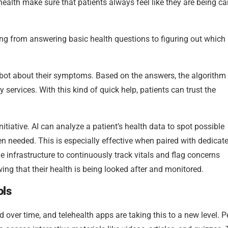
lth make sure that patients always feel like they are being ca
ng from answering basic health questions to figuring out which
are bot about their symptoms. Based on the answers, the algorithm
y services. With this kind of quick help, patients can trust the
nitiative. AI can analyze a patient’s health data to spot possible
n needed. This is especially effective when paired with dedicat
he infrastructure to continuously track vitals and flag concerns
wing that their health is being looked after and monitored.
ols
 over time, and telehealth apps are taking this to a new level. 