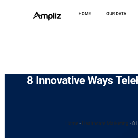
HOME
OUR DATA
8 Innovative Ways Tele
Home
-
Healthcare Marketing
-
8 