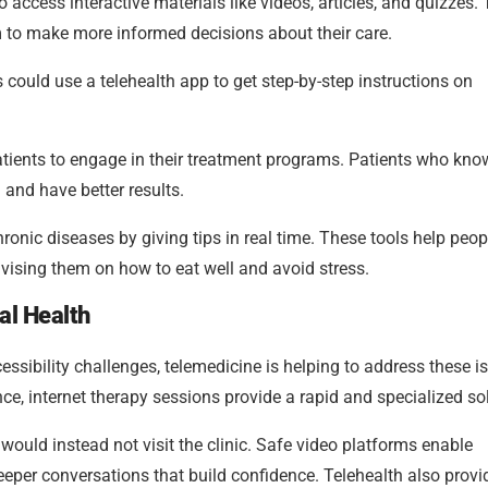
 access interactive materials like videos, articles, and quizzes.
m to make more informed decisions about their care.
ould use a telehealth app to get step-by-step instructions on
atients to engage in their treatment programs. Patients who kno
 and have better results.
onic diseases by giving tips in real time. These tools help peop
advising them on how to eat well and avoid stress.
al Health
ssibility challenges, telemedicine is helping to address these i
e, internet therapy sessions provide a rapid and specialized sol
ho would instead not visit the clinic. Safe video platforms enable
 deeper conversations that build confidence. Telehealth also provi